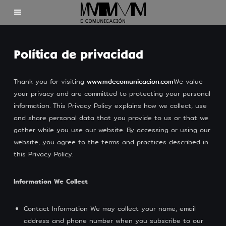
Home
Política de privacidad
Clients
Thank you for visiting
www.mdecomunicacion.com
We value
your privacy and are committed to protecting your personal
About us
information. This Privacy Policy explains how we collect, use
and share personal data that you provide to us or that we
Contact
gather while you use our website. By accessing or using our
website, you agree to the terms and practices described in
this Privacy Policy.
Information We Collect
©2025 Mdecomunicación
Contact Information We may collect your name, email
address and phone number when you subscribe to our