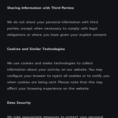
Sharing Information with Third Parties
We do not share your personal information with third
parties, except when necessary to comply with legal
obligations or where you have given your explicit consent.
Cookies and Similar Technologies
We use cookies and similar technologies to collect
information about your activity on our website. You may
configure your browser to reject all cookies or to notify you
when cookies are being sent. Please note that this may
affect your browsing experience on the website.
Data Security
We take appropriate measures to protect your personal