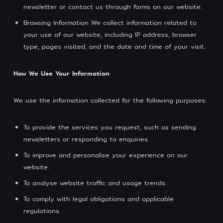
newsletter or contact us through forms on our website.
Browsing Information We collect information related to
your use of our website, including IP address, browser
type, pages visited, and the date and time of your visit.
How We Use Your Information
We use the information collected for the following purposes:
To provide the services you request, such as sending
newsletters or responding to enquiries.
To improve and personalise your experience on our
website.
To analyse website traffic and usage trends.
To comply with legal obligations and applicable
regulations.