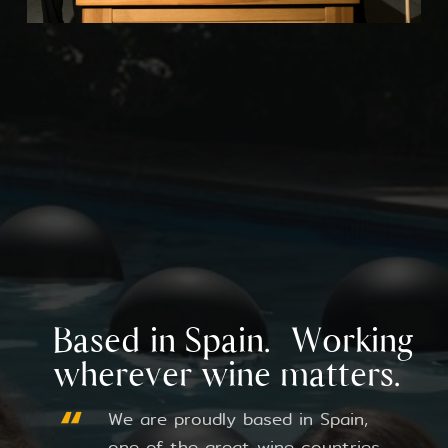
Based in Spain. Working
wherever wine matters.
We are proudly based in Spain,
one of the great wine countries