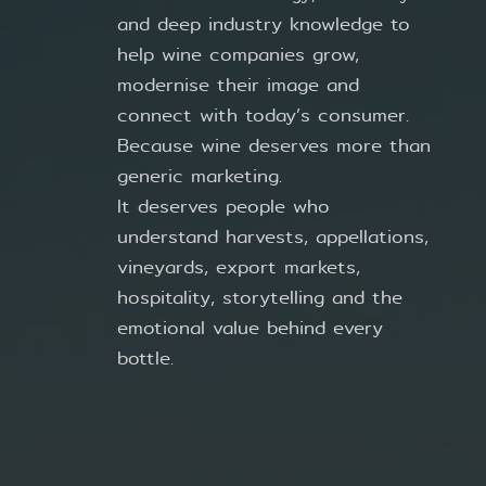
and deep industry knowledge to
help wine companies grow,
modernise their image and
connect with today’s consumer.
Because wine deserves more than
generic marketing.
It deserves people who
understand harvests, appellations,
vineyards, export markets,
hospitality, storytelling and the
emotional value behind every
bottle.