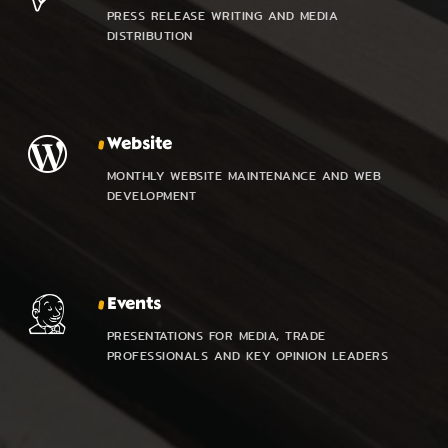
PRESS RELEASE WRITING AND MEDIA
DISTRIBUTION
Website
MONTHLY WEBSITE MAINTENANCE AND WEB
DEVELOPMENT
Events
PRESENTATIONS FOR MEDIA, TRADE
PROFESSIONALS AND KEY OPINION LEADERS