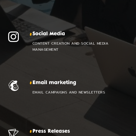
Social Media
CONTENT CREATION AND SOCIAL MEDIA
MANAGEMENT
Email marketing
EMAIL CAMPAIGNS AND NEWSLETTERS
Press Releases