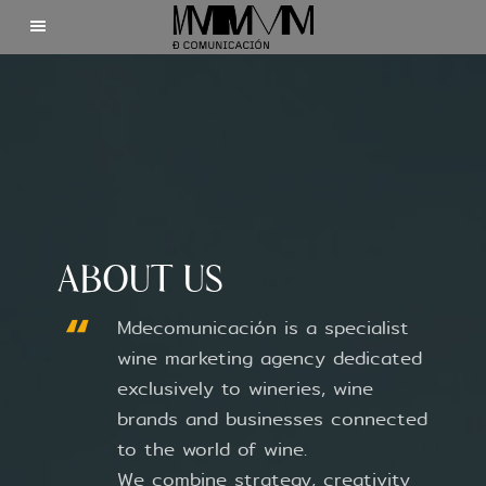
Home
Clients
About us
ABOUT US
Contact
Mdecomunicación is a specialist
wine marketing agency dedicated
exclusively to wineries, wine
brands and businesses connected
©2025 Mdecomunicación
to the world of wine.
We combine strategy, creativity