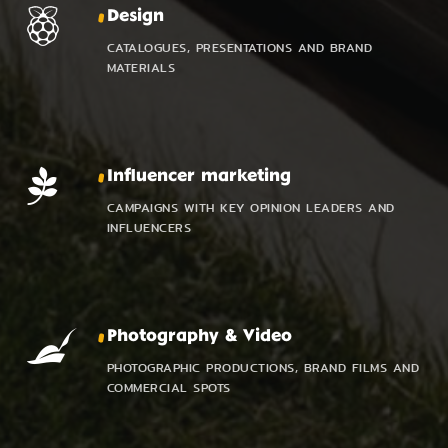
Design
CATALOGUES, PRESENTATIONS AND BRAND
MATERIALS
Influencer marketing
CAMPAIGNS WITH KEY OPINION LEADERS AND
INFLUENCERS
Photography & Video
PHOTOGRAPHIC PRODUCTIONS, BRAND FILMS AND
COMMERCIAL SPOTS