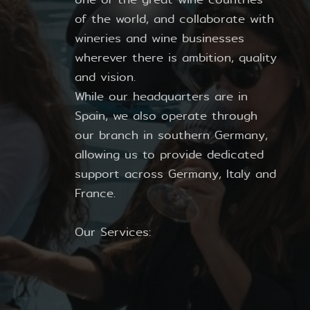
of the world, and collaborate with
wineries and wine businesses
wherever there is ambition, quality
and vision.
While our headquarters are in
Spain, we also operate through
our branch in southern Germany,
allowing us to provide dedicated
support across Germany, Italy and
France.
Our Services: