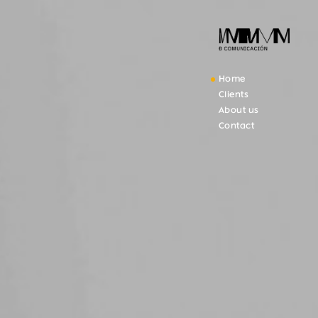
Home
Clients
About us
Contact