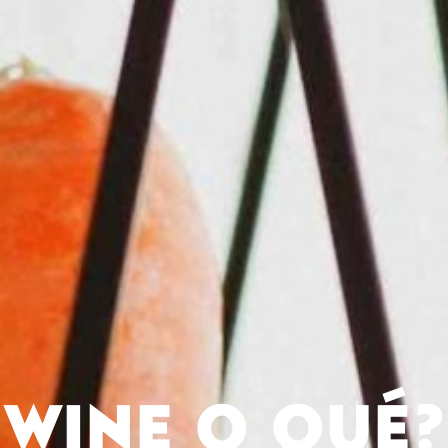
WINE O QUÉ?