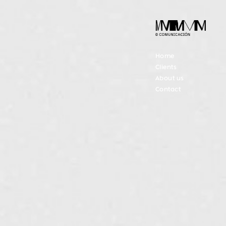
Home
Clients
About us
Contact